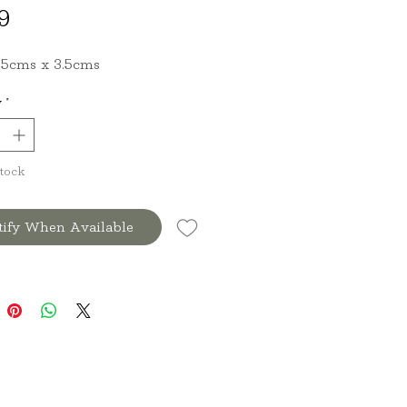
Price
9
8.5cms x 3.5cms
y
*
Stock
tify When Available