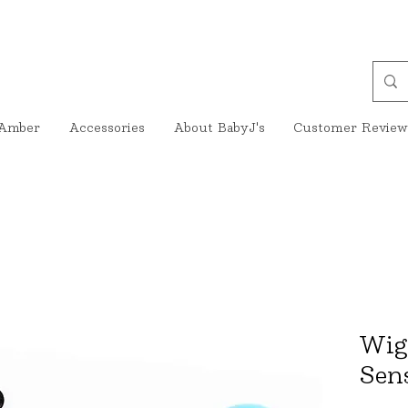
Amber
Accessories
About BabyJ's
Customer Review
Wig
Sen