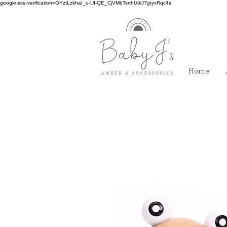
google-site-verification=GYztLzkhaI_u-UI-QE_CjVMbTsrthUtkJ7gtyxRqc4s
Home