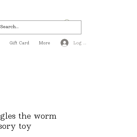
Log In
Gift Card
More
gles the worm
sory toy