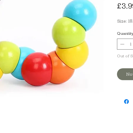
£3.9
Size: 1
Quantit
Out of 
No