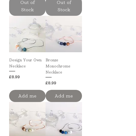
Out of
Out of
Stock
Stock
Design Your Own
Bronze
Necklace
Monochrome
Necklace
Price
£8.99
Price
£8.99
Add me
Add me