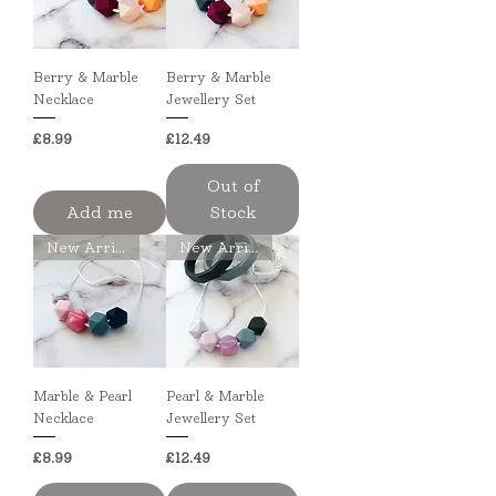
Berry & Marble
Berry & Marble
Necklace
Jewellery Set
Price
Price
£8.99
£12.49
Out of
Add me
Stock
New Arrival
New Arrival
Marble & Pearl
Pearl & Marble
Necklace
Jewellery Set
Price
Price
£8.99
£12.49