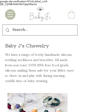
google-site-verification=GYztLzkhaI_u-UI-
QE_CjVMbTsrthUtkJ7gtyxRqc4s
Baby J's Chewelry
We have a range of lovely handmade silicone
teething necklaces and bracelets. All made
from non toxic 100% BPA free food grade
silicone making them safe for your littles ones
to chew on and play with during nursing,
cuddle time or baby wearing.