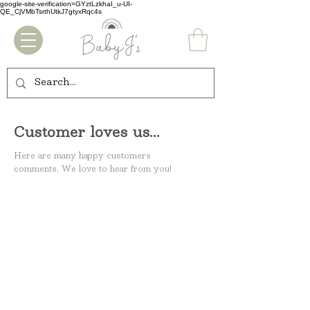
google-site-verification=GYztLzkhaI_u-UI-
QE_CjVMbTsrthUtkJ7gtyxRqc4s
Customer loves us...
Here are many happy customers
comments.
We love to hear from you!