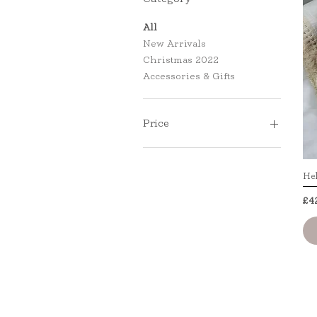
All
New Arrivals
Christmas 2022
Accessories & Gifts
Price
£27
£42
Hel
Pr
£4