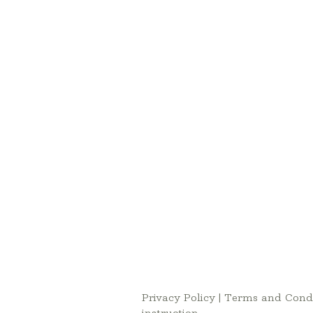
Privacy Policy
|
Terms and Condi
instruction