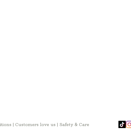
tions
|
Customers love us
|
Safety & Care