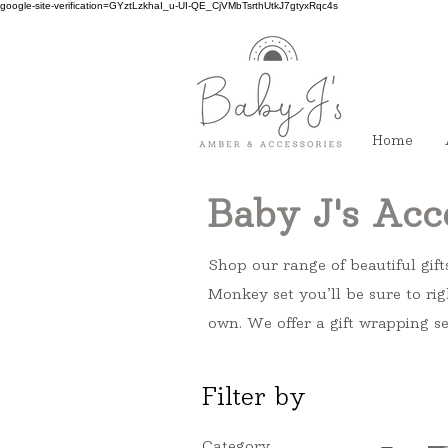
google-site-verification=GYztLzkhaI_u-UI-QE_CjVMbTsrthUtkJ7gtyxRqc4s
Home
Baby J's Acc
Shop our range of beautiful gift
Monkey set you’ll be sure to rig
own. We offer a gift wrapping se
Filter by
Category