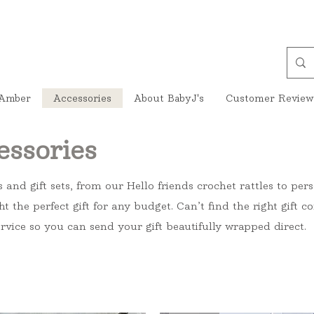
Amber
Accessories
About BabyJ's
Customer Review
essories
s and gift sets, from our Hello friends crochet rattles to pe
ht the perfect gift for any budget. Can’t find the right gift
rvice so you can send your gift beautifully wrapped direct.