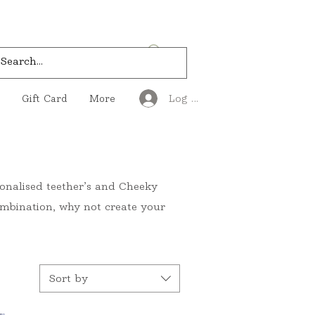
Log In
Gift Card
More
rsonalised teether’s and Cheeky
 combination, why not create your
Sort by