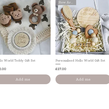
New Arrival
lo World Teddy Gift Set
Quick View
Personalised Hello World Gift Set
Quick View
ice
Price
2.00
£27.00
Add me
Add me