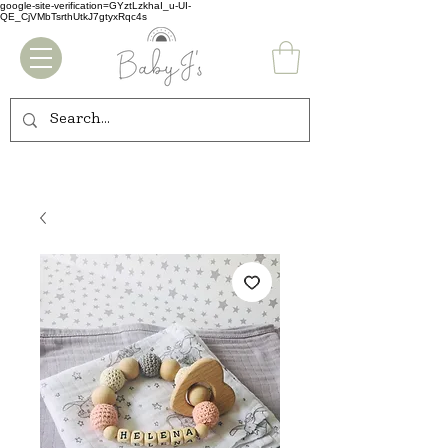
google-site-verification=GYztLzkhaI_u-UI-
QE_CjVMbTsrthUtkJ7gtyxRqc4s