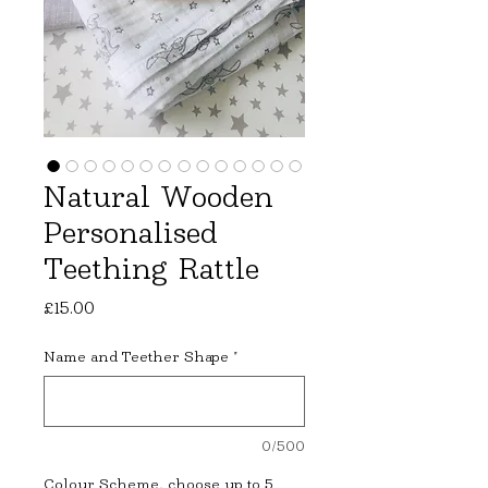
Natural Wooden
Personalised
Teething Rattle
Price
£15.00
Name and Teether Shape
*
0/500
Colour Scheme, choose up to 5