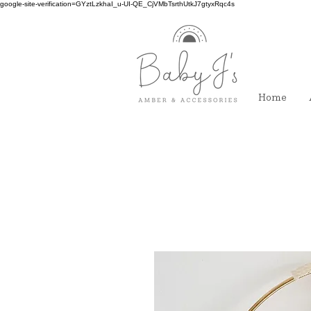
google-site-verification=GYztLzkhaI_u-UI-QE_CjVMbTsrthUtkJ7gtyxRqc4s
Home