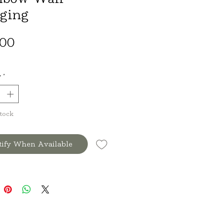
ging
Price
.00
y
*
Stock
tify When Available