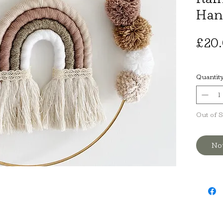
Han
£20
Quantit
Out of 
No