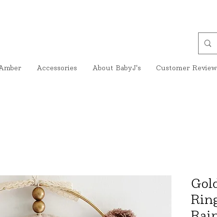
Amber
Accessories
About BabyJ's
Customer Review
Gol
Rin
Rai