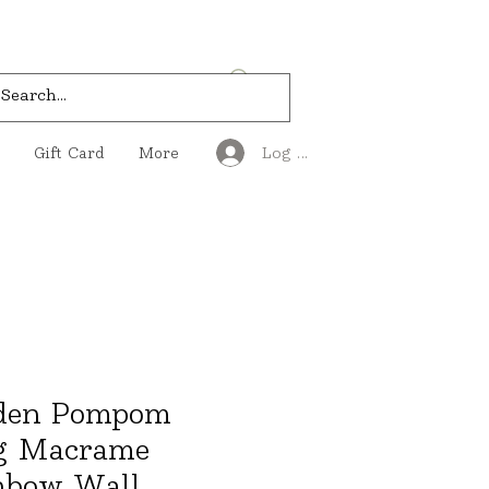
Log In
Gift Card
More
den Pompom
g Macrame
nbow Wall