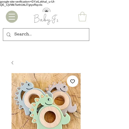
google-site-verification=GYztLzkhaI_u-UI-
QE_CjVMbTsrthUtkJ7gtyxRqc4s