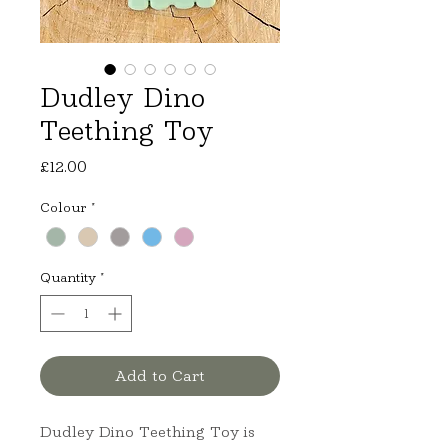
Dudley Dino
Teething Toy
Price
£12.00
Colour
*
Quantity
*
Add to Cart
Dudley Dino Teething Toy is