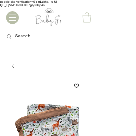
google-site-verification=GYztLzkhaI_u-UI-
QE_CjVMbTsrthUtkJ7gtyxRqc4s