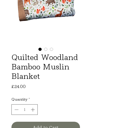
Quilted Woodland
Bamboo Muslin
Blanket
Price
£24.00
Quantity
*
Add to Cart