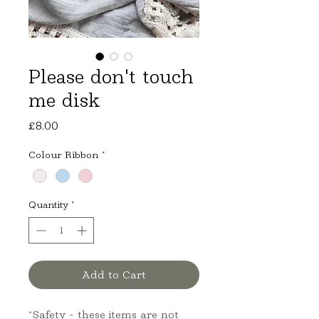
Please don't touch
me disk
Price
£8.00
Colour Ribbon
*
Quantity
*
Add to Cart
*Safety - these items are not