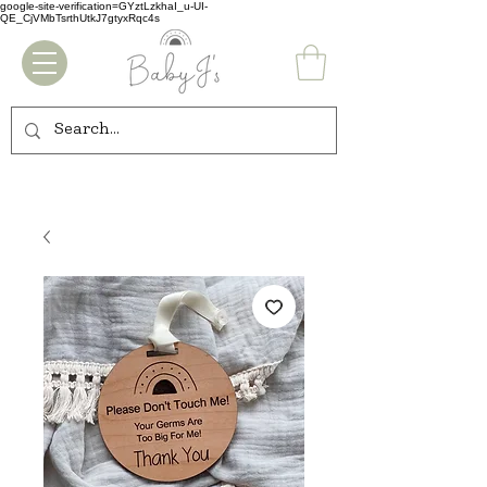
google-site-verification=GYztLzkhaI_u-UI-
QE_CjVMbTsrthUtkJ7gtyxRqc4s