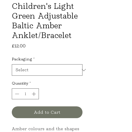
Children's Light
Green Adjustable
Baltic Amber
Anklet/Bracelet
Price
£12.00
Packaging
*
Quantity
*
Add to Cart
Amber colours and the shapes