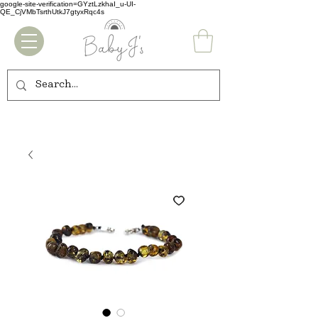
google-site-verification=GYztLzkhaI_u-UI-
QE_CjVMbTsrthUtkJ7gtyxRqc4s