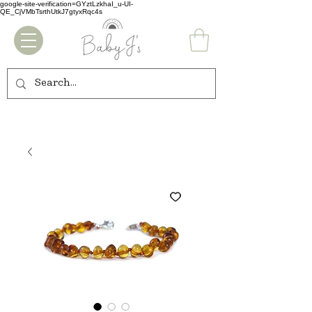
google-site-verification=GYztLzkhaI_u-UI-
QE_CjVMbTsrthUtkJ7gtyxRqc4s