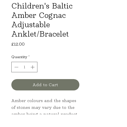
Children's Baltic
Amber Cognac
Adjustable
Anklet/Bracelet
Price
£12.00
Quantity
*
Add to Cart
Amber colours and the shapes
of stones may vary due to the
amber being a natural product.