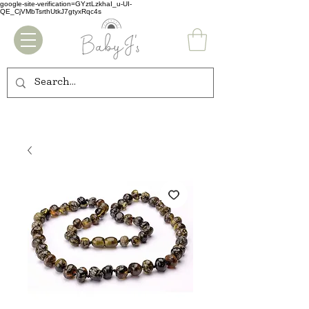
google-site-verification=GYztLzkhaI_u-UI-
QE_CjVMbTsrthUtkJ7gtyxRqc4s