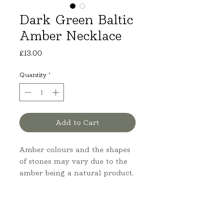
Dark Green Baltic
Amber Necklace
Price
£13.00
Quantity
*
Add to Cart
Amber colours and the shapes 
of stones may vary due to the 
amber being a natural product.
Product Information